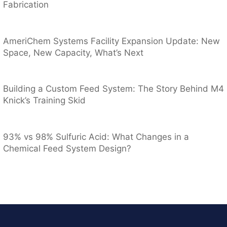
Fabrication
AmeriChem Systems Facility Expansion Update: New
Space, New Capacity, What’s Next
Building a Custom Feed System: The Story Behind M4
Knick’s Training Skid
93% vs 98% Sulfuric Acid: What Changes in a
Chemical Feed System Design?