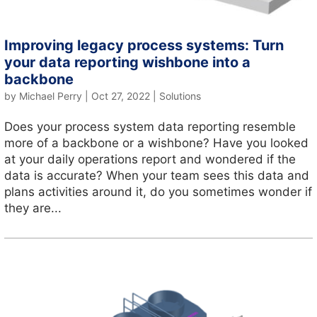
Improving legacy process systems: Turn
your data reporting wishbone into a
backbone
by
Michael Perry
|
Oct 27, 2022
|
Solutions
Does your process system data reporting resemble
more of a backbone or a wishbone? Have you looked
at your daily operations report and wondered if the
data is accurate? When your team sees this data and
plans activities around it, do you sometimes wonder if
they are...