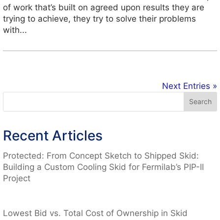
of work that’s built on agreed upon results they are
trying to achieve, they try to solve their problems
with...
Next Entries »
Recent Articles
Protected: From Concept Sketch to Shipped Skid:
Building a Custom Cooling Skid for Fermilab’s PIP-II
Project
Lowest Bid vs. Total Cost of Ownership in Skid