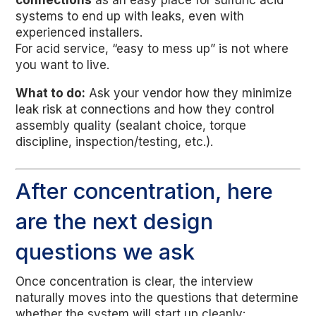
connections
as an easy place for sulfuric acid
systems to end up with leaks, even with
experienced installers.
For acid service, “easy to mess up” is not where
you want to live.
What to do:
Ask your vendor how they minimize
leak risk at connections and how they control
assembly quality (sealant choice, torque
discipline, inspection/testing, etc.).
After concentration, here
are the next design
questions we ask
Once concentration is clear, the interview
naturally moves into the questions that determine
whether the system will start up cleanly: