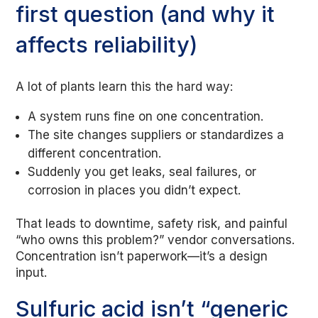
first question (and why it
affects reliability)
A lot of plants learn this the hard way:
A system runs fine on one concentration.
The site changes suppliers or standardizes a
different concentration.
Suddenly you get leaks, seal failures, or
corrosion in places you didn’t expect.
That leads to downtime, safety risk, and painful
“who owns this problem?” vendor conversations.
Concentration isn’t paperwork—it’s a design
input.
Sulfuric acid isn’t “generic