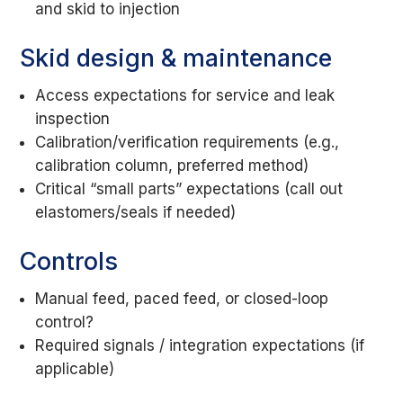
and skid to injection
Skid design & maintenance
Access expectations for service and leak
inspection
Calibration/verification requirements (e.g.,
calibration column, preferred method)
Critical “small parts” expectations (call out
elastomers/seals if needed)
Controls
Manual feed, paced feed, or closed-loop
control?
Required signals / integration expectations (if
applicable)