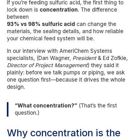
If you’re feeding sulfuric acid, the first thing to
lock down is
concentration
. The difference
between
93% vs 98% sulfuric acid
can change the
materials, the sealing details, and how reliable
your chemical feed system will be.
In our interview with AmeriChem Systems
specialists, (Dan Wagner,
President
& Ed Zofkie,
Director of Project Management
) they said it
plainly: before we talk pumps or piping, we ask
one question first—because it drives the whole
design.
“What concentration?”
(That’s the first
question.)
Why concentration is the