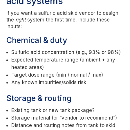
acid systems
If you want a sulfuric acid skid vendor to design
the
right
system the first time, include these
inputs:
Chemical & duty
Sulfuric acid concentration (e.g., 93% or 98%)
Expected temperature range (ambient + any
heated areas)
Target dose range (min / normal / max)
Any known impurities/solids risk
Storage & routing
Existing tank or new tank package?
Storage material (or “vendor to recommend”)
Distance and routing notes from tank to skid