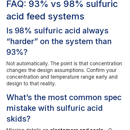
FAQ: 93% vs 98% sulfuric
acid feed systems
Is 98% sulfuric acid always
“harder” on the system than
93%?
Not automatically. The point is that concentration
changes the design assumptions. Confirm your
concentration and temperature range early and
design to that reality.
What’s the most common spec
mistake with sulfuric acid
skids?