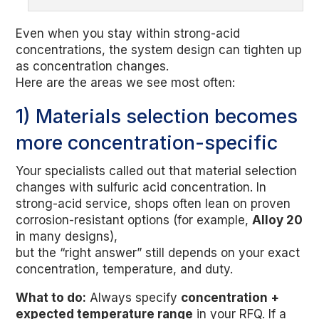
Even when you stay within strong-acid
concentrations, the system design can tighten up
as concentration changes.
Here are the areas we see most often:
1) Materials selection becomes
more concentration-specific
Your specialists called out that material selection
changes with sulfuric acid concentration. In
strong-acid service, shops often lean on proven
corrosion-resistant options (for example,
Alloy 20
in many designs),
but the “right answer” still depends on your exact
concentration, temperature, and duty.
What to do:
Always specify
concentration +
expected temperature range
in your RFQ. If a