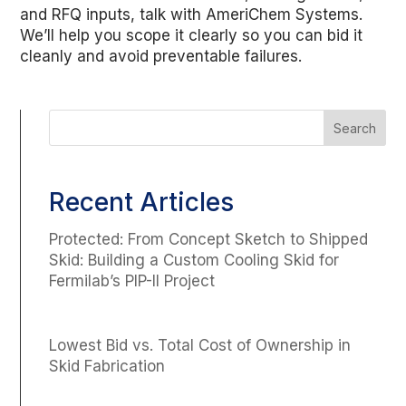
and RFQ inputs, talk with AmeriChem Systems.
We’ll help you scope it clearly so you can bid it
cleanly and avoid preventable failures.
Recent Articles
Protected: From Concept Sketch to Shipped
Skid: Building a Custom Cooling Skid for
Fermilab’s PIP-II Project
Lowest Bid vs. Total Cost of Ownership in
Skid Fabrication