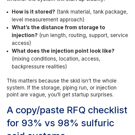
How is it stored?
(tank material, tank package,
level measurement approach)
What’s the distance from storage to
injection?
(run length, routing, support, service
access)
What does the injection point look like?
(mixing conditions, location, access,
backpressure realities)
This matters because the skid isn’t the whole
system. If the storage, piping run, or injection
point are vague, you’ll get startup surprises.
A copy/paste RFQ checklist
for 93% vs 98% sulfuric