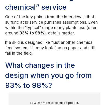
chemical” service
One of the key points from the interview is that
sulfuric acid service punishes assumptions. Even
within the “typical” range many plants use (often
around
93% to 98%
), details matter.
If a skid is designed like “just another chemical
feed system,” it may look fine on paper and still
fail in the field.
What changes in the
design when you go from
93% to 98%?
Ed & Dan meet to discuss a project.