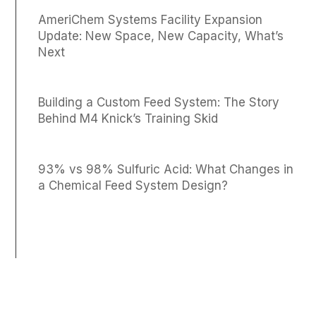
AmeriChem Systems Facility Expansion
Update: New Space, New Capacity, What’s
Next
Building a Custom Feed System: The Story
Behind M4 Knick’s Training Skid
93% vs 98% Sulfuric Acid: What Changes in
a Chemical Feed System Design?