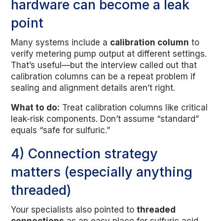
hardware can become a leak
point
Many systems include a
calibration column
to
verify metering pump output at different settings.
That’s useful—but the interview called out that
calibration columns can be a repeat problem if
sealing and alignment details aren’t right.
What to do:
Treat calibration columns like critical
leak-risk components. Don’t assume “standard”
equals “safe for sulfuric.”
4) Connection strategy
matters (especially anything
threaded)
Your specialists also pointed to
threaded