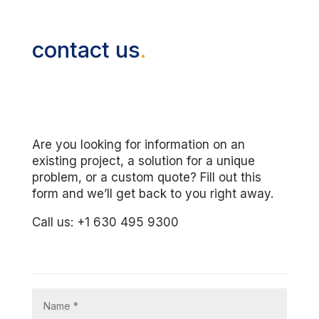
contact us
.
Are you looking for information on an
existing project, a solution for a unique
problem, or a custom quote? Fill out this
form and we’ll get back to you right away.
Call us: +1 630 495 9300