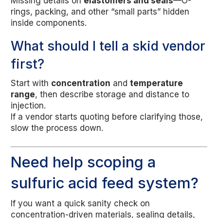
Missing details on
elastomers and seals
—O-
rings, packing, and other “small parts” hidden
inside components.
What should I tell a skid vendor
first?
Start with
concentration
and
temperature
range
, then describe storage and distance to
injection.
If a vendor starts quoting before clarifying those,
slow the process down.
Need help scoping a
sulfuric acid feed system?
If you want a quick sanity check on
concentration-driven materials, sealing details,