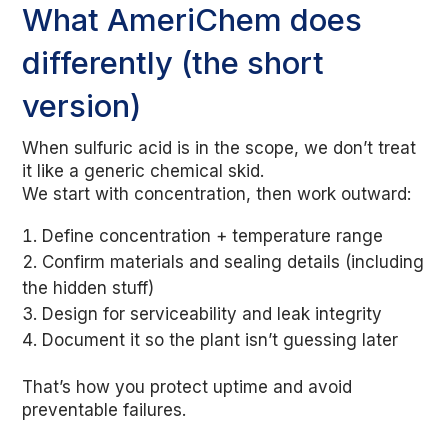
What AmeriChem does
differently (the short
version)
When sulfuric acid is in the scope, we don’t treat
it like a generic chemical skid.
We start with concentration, then work outward:
Define concentration + temperature range
Confirm materials and sealing details (including
the hidden stuff)
Design for serviceability and leak integrity
Document it so the plant isn’t guessing later
That’s how you protect uptime and avoid
preventable failures.