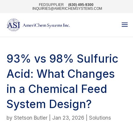
FEDSUPPLIER
(630) 495-9300
INQUIRIES@AMERICHEMSYSTEMS.COM
93% vs 98% Sulfuric
Acid: What Changes
in a Chemical Feed
System Design?
by
Stetson Butler
|
Jan 23, 2026
|
Solutions