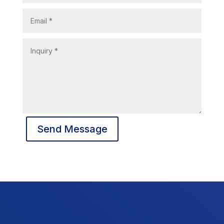
Send Message