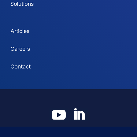
Solutions
Articles
Careers
Contact