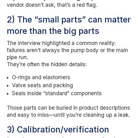
vendor doesn’t ask, that’s a red flag.
2) The “small parts” can matter
more than the big parts
The interview highlighted a common reality:
failures aren’t always the pump body or the main
pipe run.
They’re often the hidden details:
O-rings and elastomers
Valve seats and packing
Seals inside “standard” components
Those parts can be buried in product descriptions
and easy to miss—until you’re cleaning up a leak.
3) Calibration/verification