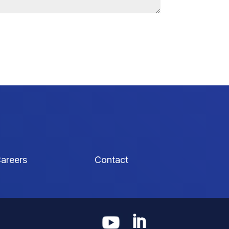
areers
Contact