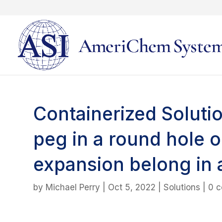
Containerized Solutio
peg in a round hole 
expansion belong in 
by
Michael Perry
|
Oct 5, 2022
|
Solutions
|
0 