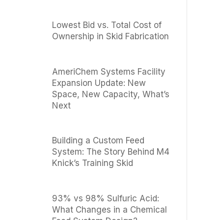
Lowest Bid vs. Total Cost of
Ownership in Skid Fabrication
AmeriChem Systems Facility
Expansion Update: New
Space, New Capacity, What’s
Next
Building a Custom Feed
System: The Story Behind M4
Knick’s Training Skid
93% vs 98% Sulfuric Acid:
What Changes in a Chemical