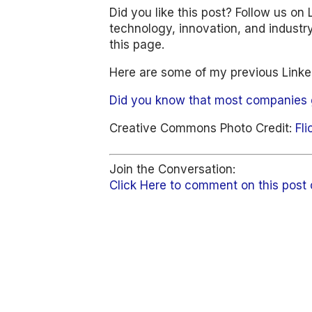
Did you like this post? Follow us on 
technology, innovation, and industry 
this page.
Here are some of my previous Linked
Did you know that most companies 
Creative Commons Photo Credit:
Fli
Join the Conversation:
Click Here to comment on this post 