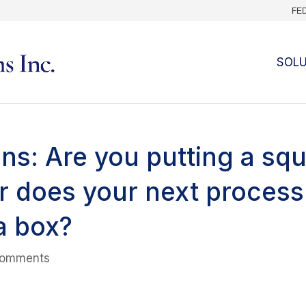
FE
SOL
ns: Are you putting a sq
or does your next process
a box?
comments