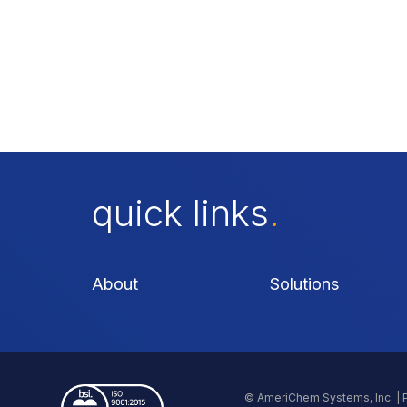
quick links
.
About
Solutions
© AmeriChem Systems, Inc. |