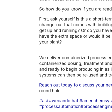
So how do you know if you are read
First, ask yourself is this a short-t
change-out that comes with building
get up and running? Or do you have
have the extra space or would it be 
your plant?
We deliver containerized process e
containerized dosing, treatment and 
and ready to begin producing in as li
systems can then be re-used and tr
Reach out today to discuss your ne
round hole!
#asi
#wecandothat
#americhemsys
#processautomation
#processengin