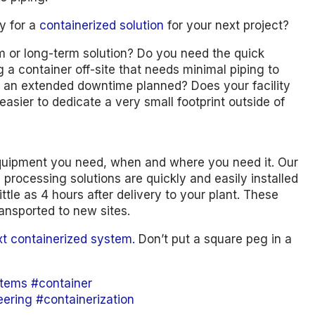
y for a
containerized solution
for your next project?
erm or long-term solution? Do you need the quick
 a container off-site that needs minimal piping to
 an extended downtime planned? Does your facility
easier to dedicate a very small footprint outside of
quipment you need, when and where you need it. Our
processing solutions are quickly and easily installed
ttle as 4 hours after delivery to your plant. These
ansported to new sites.
xt containerized system.
Don’t put a square peg in a
tems
#container
eering
#containerization