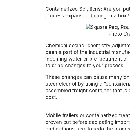
Containerized Solutions: Are you pu
process expansion belong in a box?
Photo Cr
Chemical dosing, chemistry adjust
been a part of the industrial manuf
incoming water or pre-treatment of
to bring changes to your process.
These changes can cause many cha
steer clear of by using a “containe
assembled freight container that is 
cost.
Mobile trailers or containerized tre
proven out before dedicating impor
and arduous task to redo the proces