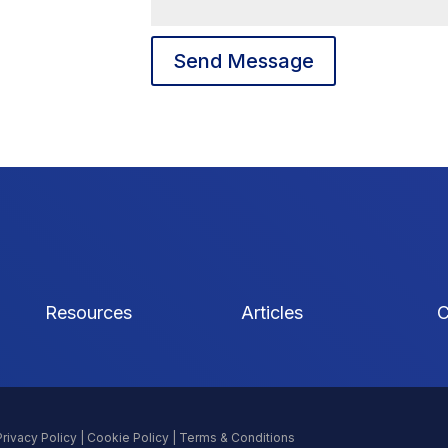
Send Message
Resources
Articles
C
Privacy Policy
|
Cookie Policy
|
Terms & Conditions