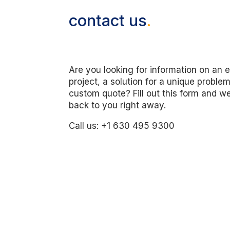
contact us
.
Are you looking for information on an e
project, a solution for a unique problem
custom quote? Fill out this form and we
back to you right away.
Call us: +1 630 495 9300