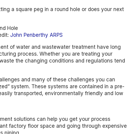
tting a square peg in a round hole or does your next
edit:
John Penberthy ARPS
ment of water and wastewater treatment have long
acturing process. Whether you are treating your
 waste the changing conditions and regulations tend
llenges and many of these challenges you can
rized” system. These systems are contained in a pre-
easily transported, environmentally friendly and low
atment solutions can help you get your process
tant factory floor space and going through expensive
s piping.