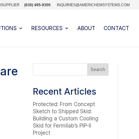
DSUPPLIER
(630) 495-9300
INQUIRIES@AMERICHEMSYSTEMS.COM
UTIONS
RESOURCES
ABOUT
CONTACT
uare
Recent Articles
Protected: From Concept
Sketch to Shipped Skid:
Building a Custom Cooling
Skid for Fermilab’s PIP-II
Project