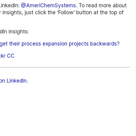
LinkedIn:
@AmeriChemSystems
. To read more about
insights, just click the ‘Follow’ button at the top of
In insights:
get their process expansion projects backwards?
ckr CC
on LinkedIn
.