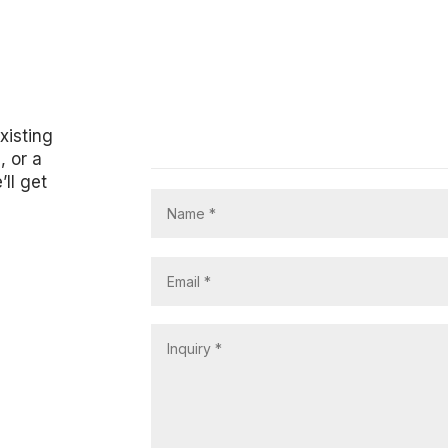
xisting
, or a
’ll get