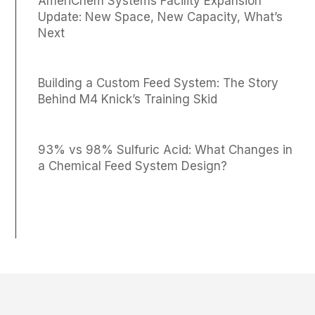
AmeriChem Systems Facility Expansion
Update: New Space, New Capacity, What’s
Next
Building a Custom Feed System: The Story
Behind M4 Knick’s Training Skid
93% vs 98% Sulfuric Acid: What Changes in
a Chemical Feed System Design?