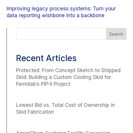
Improving legacy process systems: Turn your
data reporting wishbone into a backbone
Recent Articles
Protected: From Concept Sketch to Shipped
Skid: Building a Custom Cooling Skid for
Fermilab’s PIP-II Project
Lowest Bid vs. Total Cost of Ownership in
Skid Fabrication