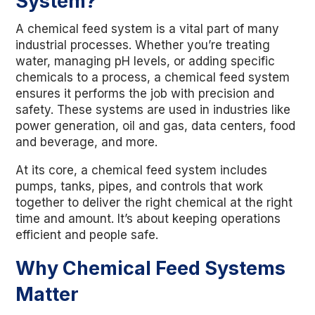
System?
A chemical feed system is a vital part of many
industrial processes. Whether you’re treating
water, managing pH levels, or adding specific
chemicals to a process, a chemical feed system
ensures it performs the job with precision and
safety. These systems are used in industries like
power generation, oil and gas, data centers, food
and beverage, and more.
At its core, a chemical feed system includes
pumps, tanks, pipes, and controls that work
together to deliver the right chemical at the right
time and amount. It’s about keeping operations
efficient and people safe.
Why Chemical Feed Systems
Matter