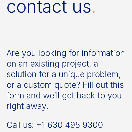
contact us
.
Are you looking for information
on an existing project, a
solution for a unique problem,
or a custom quote? Fill out this
form and we’ll get back to you
right away.
Call us: +1 630 495 9300