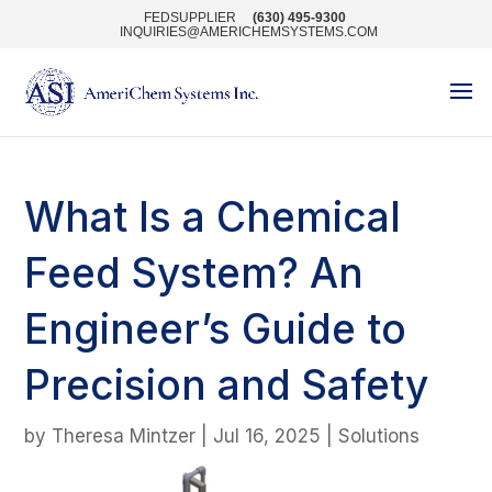
FEDSUPPLIER
(630) 495-9300
INQUIRIES@AMERICHEMSYSTEMS.COM
What Is a Chemical
Feed System? An
Engineer’s Guide to
Precision and Safety
by
Theresa Mintzer
|
Jul 16, 2025
|
Solutions