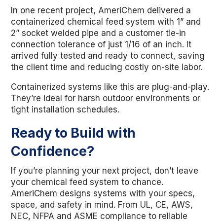
In one recent project, AmeriChem delivered a
containerized chemical feed system with 1” and
2” socket welded pipe and a customer tie-in
connection tolerance of just 1/16 of an inch. It
arrived fully tested and ready to connect, saving
the client time and reducing costly on-site labor.
Containerized systems like this are plug-and-play.
They’re ideal for harsh outdoor environments or
tight installation schedules.
Ready to Build with
Confidence?
If you’re planning your next project, don’t leave
your chemical feed system to chance.
AmeriChem designs systems with your specs,
space, and safety in mind. From UL, CE, AWS,
NEC, NFPA and ASME compliance to reliable