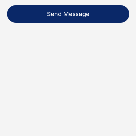
Send Message