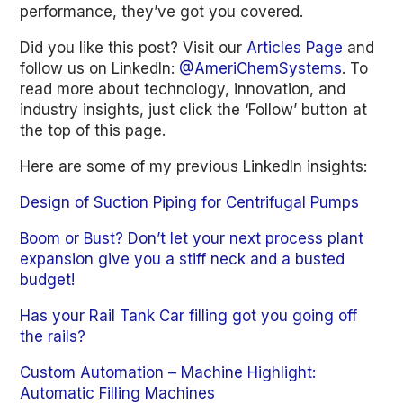
performance, they’ve got you covered.
Did you like this post? Visit our
Articles Page
and
follow us on LinkedIn:
@AmeriChemSystems
. To
read more about technology, innovation, and
industry insights, just click the ‘Follow’ button at
the top of this page.
Here are some of my previous LinkedIn insights:
Design of Suction Piping for Centrifugal Pumps
Boom or Bust? Don’t let your next process plant
expansion give you a stiff neck and a busted
budget!
Has your Rail Tank Car filling got you going off
the rails?
Custom Automation – Machine Highlight:
Automatic Filling Machines