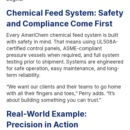
Chemical Feed System: Safety
and Compliance Come First
Every AmeriChem chemical feed system is built
with safety in mind. That means using UL508A-
certified control panels, ASME-compliant
pressure vessels when required, and full system
testing prior to shipment. Systems are engineered
for safe operation, easy maintenance, and long-
term reliability.
“We want our clients and their teams to go home
with all their fingers and toes,” Perry adds. “It’s
about building something you can trust.”
Real-World Example:
Precision in Action