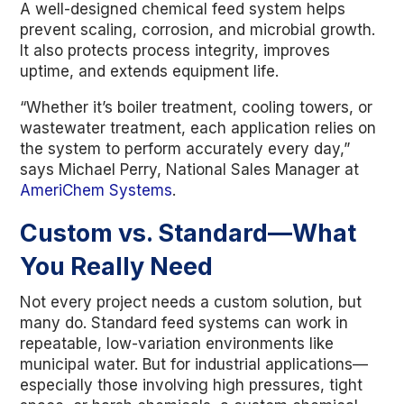
A well-designed chemical feed system helps
prevent scaling, corrosion, and microbial growth.
It also protects process integrity, improves
uptime, and extends equipment life.
“Whether it’s boiler treatment, cooling towers, or
wastewater treatment, each application relies on
the system to perform accurately every day,”
says Michael Perry, National Sales Manager at
AmeriChem Systems
.
Custom vs. Standard—What
You Really Need
Not every project needs a custom solution, but
many do. Standard feed systems can work in
repeatable, low-variation environments like
municipal water. But for industrial applications—
especially those involving high pressures, tight