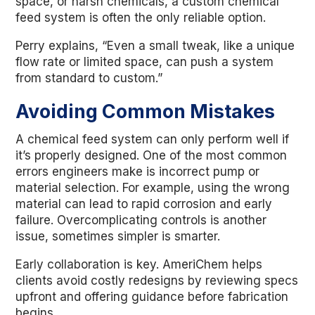
space, or harsh chemicals, a custom chemical
feed system is often the only reliable option.
Perry explains, “Even a small tweak, like a unique
flow rate or limited space, can push a system
from standard to custom.”
Avoiding Common Mistakes
A chemical feed system can only perform well if
it’s properly designed. One of the most common
errors engineers make is incorrect pump or
material selection. For example, using the wrong
material can lead to rapid corrosion and early
failure. Overcomplicating controls is another
issue, sometimes simpler is smarter.
Early collaboration is key. AmeriChem helps
clients avoid costly redesigns by reviewing specs
upfront and offering guidance before fabrication
begins.