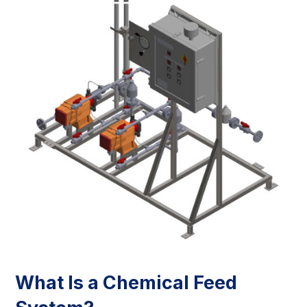
What Is a Chemical Feed