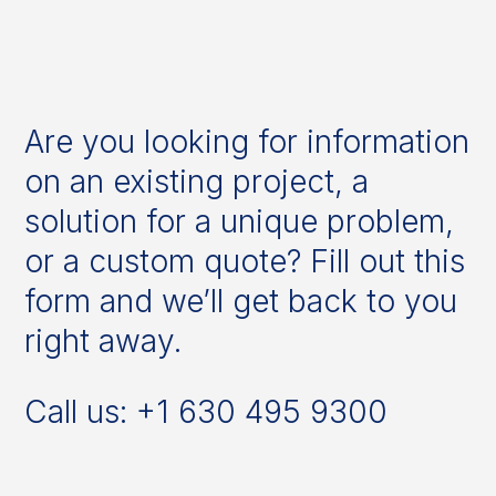
Are you looking for information
on an existing project, a
solution for a unique problem,
or a custom quote? Fill out this
form and we’ll get back to you
right away.
Call us: +1 630 495 9300