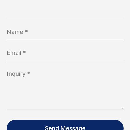
Send Message