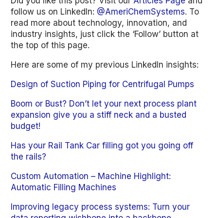
Did you like this post? Visit our
Articles Page
and
follow us on LinkedIn:
@AmeriChemSystems
. To
read more about technology, innovation, and
industry insights, just click the ‘Follow’ button at
the top of this page.
Here are some of my previous LinkedIn insights:
Design of Suction Piping for Centrifugal Pumps
Boom or Bust? Don’t let your next process plant
expansion give you a stiff neck and a busted
budget!
Has your Rail Tank Car filling got you going off
the rails?
Custom Automation – Machine Highlight:
Automatic Filling Machines
Improving legacy process systems: Turn your