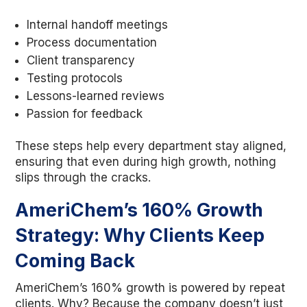
Internal handoff meetings
Process documentation
Client transparency
Testing protocols
Lessons-learned reviews
Passion for feedback
These steps help every department stay aligned,
ensuring that even during high growth, nothing
slips through the cracks.
AmeriChem’s 160% Growth
Strategy: Why Clients Keep
Coming Back
AmeriChem’s 160% growth is powered by repeat
clients. Why? Because the company doesn’t just