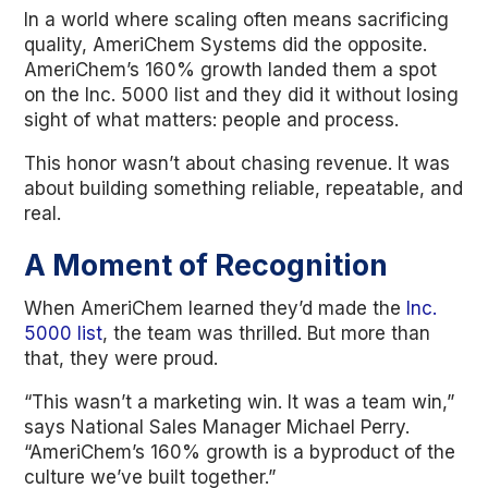
In a world where scaling often means sacrificing
quality, AmeriChem Systems did the opposite.
AmeriChem’s 160% growth landed them a spot
on the Inc. 5000 list and they did it without losing
sight of what matters: people and process.
This honor wasn’t about chasing revenue. It was
about building something reliable, repeatable, and
real.
A Moment of Recognition
When AmeriChem learned they’d made the
Inc.
5000 list
, the team was thrilled. But more than
that, they were proud.
“This wasn’t a marketing win. It was a team win,”
says National Sales Manager Michael Perry.
“AmeriChem’s 160% growth is a byproduct of the
culture we’ve built together.”