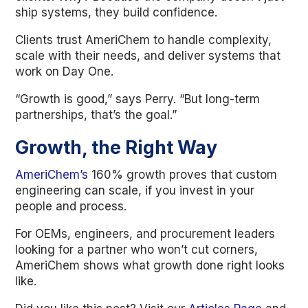
ship systems, they build confidence.
Clients trust AmeriChem to handle complexity,
scale with their needs, and deliver systems that
work on Day One.
“Growth is good,” says Perry. “But long-term
partnerships, that’s the goal.”
Growth, the Right Way
AmeriChem’s
160% growth proves that custom
engineering can scale, if you invest in your
people and process.
For OEMs, engineers, and procurement leaders
looking for a partner who won’t cut corners,
AmeriChem shows what growth done right looks
like.