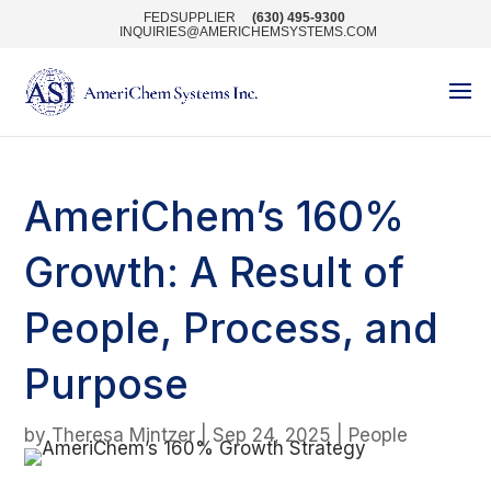
FEDSUPPLIER
(630) 495-9300
INQUIRIES@AMERICHEMSYSTEMS.COM
AmeriChem’s 160%
Growth: A Result of
People, Process, and
Purpose
by
Theresa Mintzer
|
Sep 24, 2025
|
People