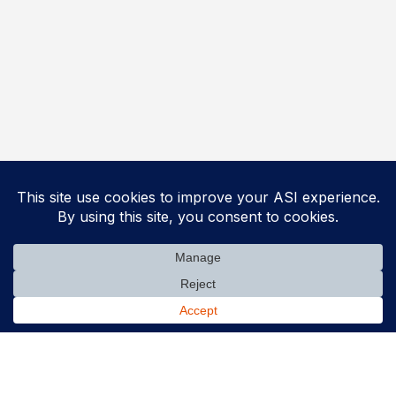
Solutions