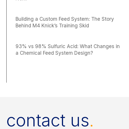
Building a Custom Feed System: The Story
Behind M4 Knick’s Training Skid
93% vs 98% Sulfuric Acid: What Changes in
a Chemical Feed System Design?
contact us
.