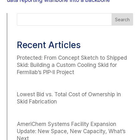
data reporting wishbone into a backbone
Recent Articles
Protected: From Concept Sketch to Shipped
Skid: Building a Custom Cooling Skid for
Fermilab’s PIP-II Project
Lowest Bid vs. Total Cost of Ownership in
Skid Fabrication
AmeriChem Systems Facility Expansion
Update: New Space, New Capacity, What’s
Next