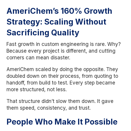
AmeriChem’s 160% Growth
Strategy: Scaling Without
Sacrificing Quality
Fast growth in custom engineering is rare. Why?
Because every project is different, and cutting
corners can mean disaster.
AmeriChem scaled by doing the opposite. They
doubled down on their process, from quoting to
handoff, from build to test. Every step became
more structured, not less.
That structure didn’t slow them down. It gave
them speed, consistency, and trust.
People Who Make It Possible