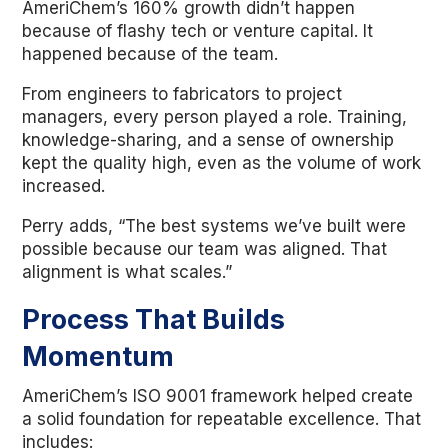
AmeriChem’s 160% growth didn’t happen
because of flashy tech or venture capital. It
happened because of the team.
From engineers to fabricators to project
managers, every person played a role. Training,
knowledge-sharing, and a sense of ownership
kept the quality high, even as the volume of work
increased.
Perry adds, “The best systems we’ve built were
possible because our team was aligned. That
alignment is what scales.”
Process That Builds
Momentum
AmeriChem’s ISO 9001 framework helped create
a solid foundation for repeatable excellence. That
includes: