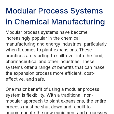
Modular Process Systems
in Chemical Manufacturing
Modular process systems have become
increasingly popular in the chemical
manufacturing and energy industries, particularly
when it comes to plant expansions. These
practices are starting to spill-over into the food,
pharmaceutical and other industries. These
systems offer a range of benefits that can make
the expansion process more efficient, cost-
effective, and safe.
One major benefit of using a modular process
system is flexibility. With a traditional, non-
modular approach to plant expansions, the entire
process must be shut down and rebuilt to
accommodate the new equipment and processes.