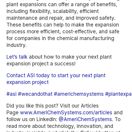
plant expansions can offer a range of benefits,
including flexibility, scalability, efficient
maintenance and repair, and improved safety.
These benefits can help to make the expansion
process more efficient, cost-effective, and safe
for companies in the chemical manufacturing
industry.
Let’s talk
about how to make your next plant
expansion project a success!
Contact ASI today to start your next plant
expansion project
#asi
#wecandothat
#americhemsystems
#plantexpa
Did you like this post? Visit our Articles
Page
www.AmeriChemSystems.com/articles
and
follow us on LinkedIn:
@AmeriChemSystems
. To
read more about technology, innovation, and