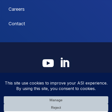
Careers
Contact
© Americhem Systems, Inc. |
Privacy Policy
|
Cookie Policy
|
Terms &
Conditions
site:
faucethead