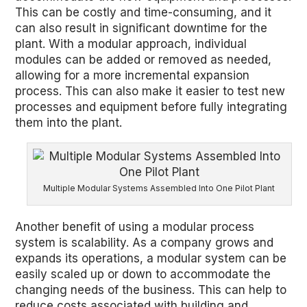
This can be costly and time-consuming, and it
can also result in significant downtime for the
plant. With a modular approach, individual
modules can be added or removed as needed,
allowing for a more incremental expansion
process. This can also make it easier to test new
processes and equipment before fully integrating
them into the plant.
Multiple Modular Systems Assembled Into One Pilot Plant
Another benefit of using a modular process
system is scalability. As a company grows and
expands its operations, a modular system can be
easily scaled up or down to accommodate the
changing needs of the business. This can help to
reduce costs associated with building and