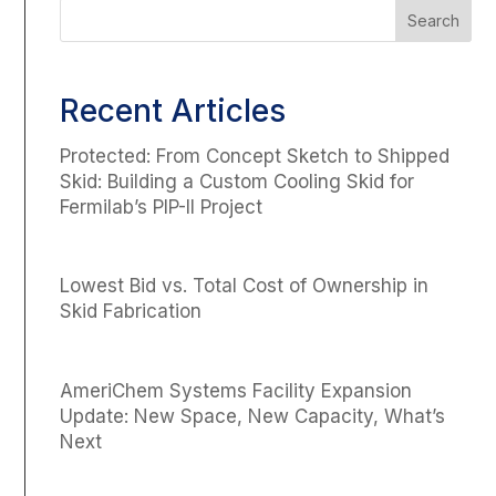
Recent Articles
Protected: From Concept Sketch to Shipped
Skid: Building a Custom Cooling Skid for
Fermilab’s PIP-II Project
Lowest Bid vs. Total Cost of Ownership in
Skid Fabrication
AmeriChem Systems Facility Expansion
Update: New Space, New Capacity, What’s
Next