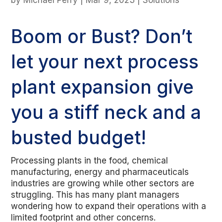
by
Michael Perry
|
Mar 9, 2023
|
Solutions
Boom or Bust? Don’t
let your next process
plant expansion give
you a stiff neck and a
busted budget!
Processing plants in the food, chemical
manufacturing, energy and pharmaceuticals
industries are growing while other sectors are
struggling. This has many plant managers
wondering how to expand their operations with a
limited footprint and other concerns.