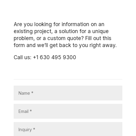
Are you looking for information on an
existing project, a solution for a unique
problem, or a custom quote? Fill out this
form and we’ll get back to you right away.
Call us: +1 630 495 9300