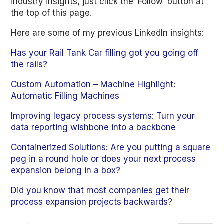
industry insights, just click the ‘Follow’ button at
the top of this page.
Here are some of my previous LinkedIn insights:
Has your Rail Tank Car filling got you going off
the rails?
Custom Automation – Machine Highlight:
Automatic Filling Machines
Improving legacy process systems: Turn your
data reporting wishbone into a backbone
Containerized Solutions: Are you putting a square
peg in a round hole or does your next process
expansion belong in a box?
Did you know that most companies get their
process expansion projects backwards?