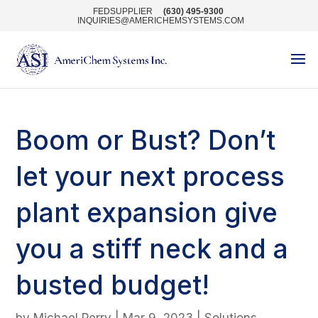
FEDSUPPLIER
(630) 495-9300
INQUIRIES@AMERICHEMSYSTEMS.COM
Boom or Bust? Don’t
let your next process
plant expansion give
you a stiff neck and a
busted budget!