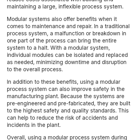
maintaining a large, inflexible process system.
Modular systems also offer benefits when it
comes to maintenance and repair. In a traditional
process system, a malfunction or breakdown in
one part of the process can bring the entire
system to a halt. With a modular system,
individual modules can be isolated and replaced
as needed, minimizing downtime and disruption
to the overall process.
In addition to these benefits, using a modular
process system can also improve safety in the
manufacturing plant. Because the systems are
pre-engineered and pre-fabricated, they are built
to the highest safety and quality standards. This
can help to reduce the risk of accidents and
incidents in the plant.
Overall, using a modular process system during