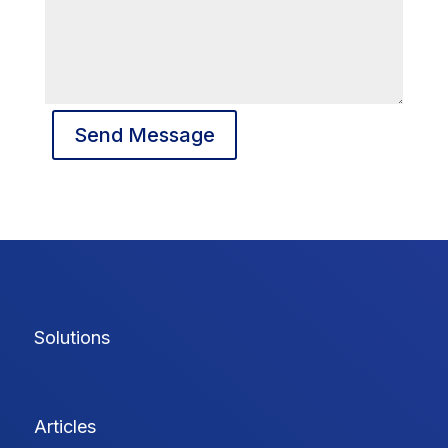
Send Message
Solutions
Articles