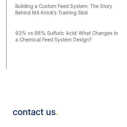
Building a Custom Feed System: The Story
Behind M4 Knick’s Training Skid
93% vs 98% Sulfuric Acid: What Changes in
a Chemical Feed System Design?
contact us
.