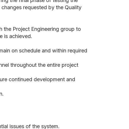
ing the final phase of testing the
 or changes requested by the Quality
h the Project Engineering group to
e is achieved.
remain on schedule and within required
el throughout the entire project
nsure continued development and
n.
tial issues of the system.