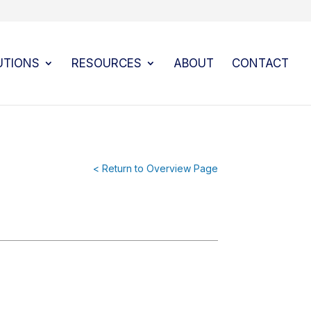
UTIONS
RESOURCES
ABOUT
CONTACT
< Return to Overview Page