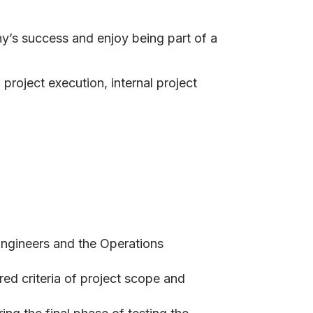
ny’s success and enjoy being part of a
project execution, internal project
 Engineers and the Operations
red criteria of project scope and