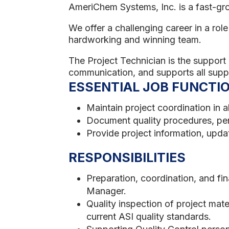
AmeriChem Systems, Inc. is a fast-gr
We offer a challenging career in a ro
hardworking and winning team.
The Project Technician is the support 
communication, and supports all supp
ESSENTIAL JOB FUNCTI
Maintain project coordination in a
Document quality procedures, pe
Provide project information, updat
RESPONSIBILITIES
Preparation, coordination, and fi
Manager.
Quality inspection of project mat
current ASI quality standards.