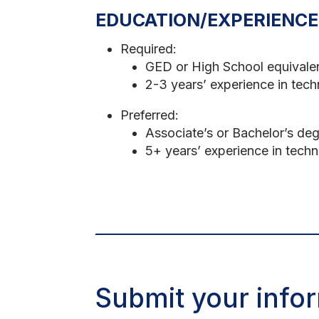
EDUCATION/EXPERIENCE
Required:
GED or High School equivale
2-3 years’ experience in techn
Preferred:
Associate’s or Bachelor’s deg
5+ years’ experience in techni
Submit your infor