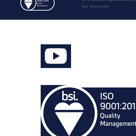
site:
faucethead