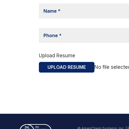
Upload Resume
UPLOAD RESUME
No file selecte
© AmeriChem Systems, Inc. |