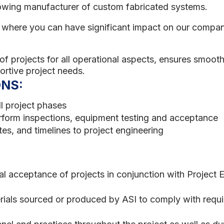
owing manufacturer of custom fabricated systems.
le where you can have significant impact on our compa
of projects for all operational aspects, ensures smooth 
ortive project needs.
ONS:
ll project phases
rform inspections, equipment testing and acceptance
es, and timelines to project engineering
nal acceptance of projects in conjunction with Project
erials sourced or produced by ASI to comply with requi