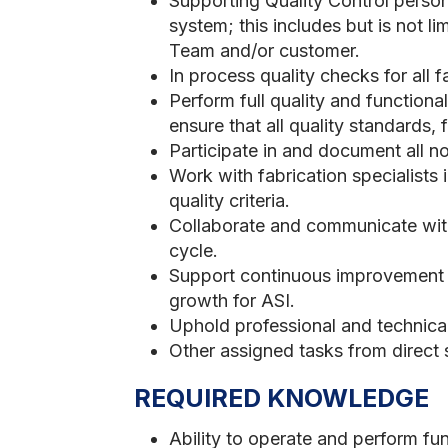
Supporting Quality Control personn
system; this includes but is not li
Team and/or customer.
In process quality checks for all 
Perform full quality and function
ensure that all quality standards,
Participate in and document all 
Work with fabrication specialists 
quality criteria.
Collaborate and communicate with
cycle.
Support continuous improvement p
growth for ASI.
Uphold professional and technica
Other assigned tasks from direc
REQUIRED KNOWLEDGE
Ability to operate and perform fun