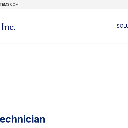
STEMS.COM
SOL
Technician