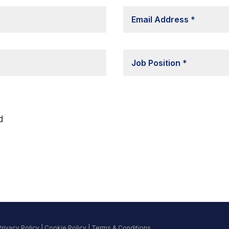
d
Privacy Policy
|
Cookie Policy
|
Terms & Conditions