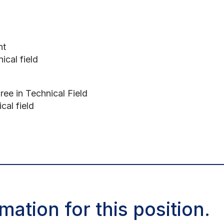
nt
ical field
ree in Technical Field
cal field
mation for this position.