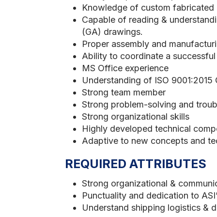
Knowledge of custom fabricated eq
Capable of reading & understandi
(GA) drawings.
Proper assembly and manufacturi
Ability to coordinate a successful
MS Office experience
Understanding of ISO 9001:2015
Strong team member
Strong problem-solving and troubl
Strong organizational skills
Highly developed technical comp
Adaptive to new concepts and te
REQUIRED ATTRIBUTES
Strong organizational & communica
Punctuality and dedication to AS
Understand shipping logistics & 