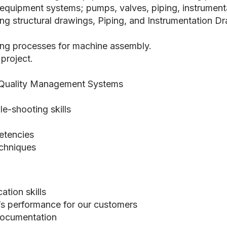
uipment systems; pumps, valves, piping, instrumentati
ng structural drawings, Piping, and Instrumentation D
ng processes for machine assembly.
 project.
 Quality Management Systems
e-shooting skills
etencies
chniques
tion skills
I’s performance for our customers
documentation