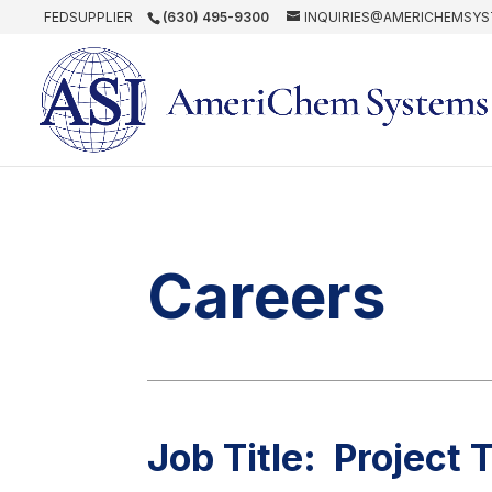
FEDSUPPLIER
(630) 495-9300
INQUIRIES@AMERICHEMSY
Careers
Job Title: Project 