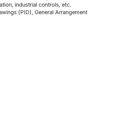
on, industrial controls, etc.
rawings (PID), General Arrangement