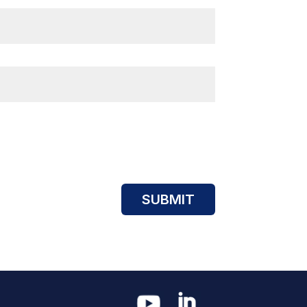
SUBMIT