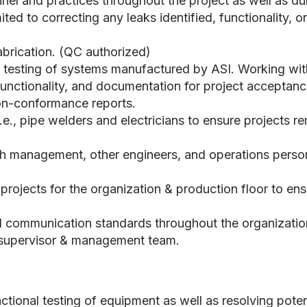
el and practices throughout the project as well as dur
mited to correcting any leaks identified, functionality,
fabrication. (QC authorized)
al testing of systems manufactured by ASI. Working wit
 functionality, and documentation for project acceptanc
non-conformance reports.
i.e., pipe welders and electricians to ensure projects 
 management, other engineers, and operations personn
rojects for the organization & production floor to e
l communication standards throughout the organizatio
t supervisor & management team.
ctional testing of equipment as well as resolving poten