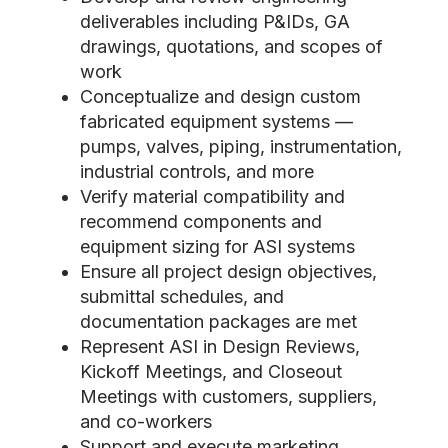
deliverables including P&IDs, GA
drawings, quotations, and scopes of
work
Conceptualize and design custom
fabricated equipment systems —
pumps, valves, piping, instrumentation,
industrial controls, and more
Verify material compatibility and
recommend components and
equipment sizing for ASI systems
Ensure all project design objectives,
submittal schedules, and
documentation packages are met
Represent ASI in Design Reviews,
Kickoff Meetings, and Closeout
Meetings with customers, suppliers,
and co-workers
Support and execute marketing