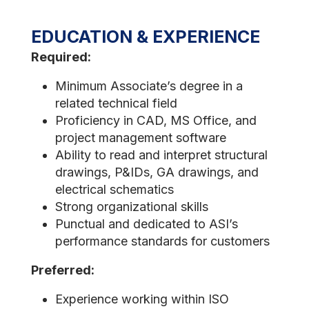
EDUCATION & EXPERIENCE
Required:
Minimum Associate’s degree in a
related technical field
Proficiency in CAD, MS Office, and
project management software
Ability to read and interpret structural
drawings, P&IDs, GA drawings, and
electrical schematics
Strong organizational skills
Punctual and dedicated to ASI’s
performance standards for customers
Preferred:
Experience working within ISO