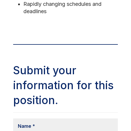
Rapidly changing schedules and
deadlines
Submit your
information for this
position.