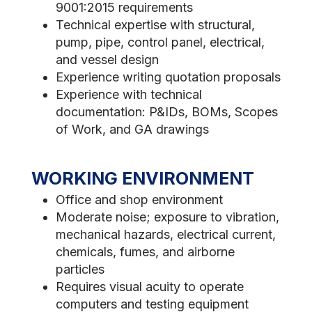
9001:2015 requirements
Technical expertise with structural,
pump, pipe, control panel, electrical,
and vessel design
Experience writing quotation proposals
Experience with technical
documentation: P&IDs, BOMs, Scopes
of Work, and GA drawings
WORKING ENVIRONMENT
Office and shop environment
Moderate noise; exposure to vibration,
mechanical hazards, electrical current,
chemicals, fumes, and airborne
particles
Requires visual acuity to operate
computers and testing equipment