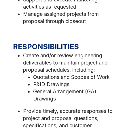
activities as requested
Manage assigned projects from
proposal through closeout
RESPONSIBILITIES
Create and/or review engineering
deliverables to maintain project and
proposal schedules, including:
Quotations and Scopes of Work
P&ID Drawings
General Arrangement (GA)
Drawings
Provide timely, accurate responses to
project and proposal questions,
specifications, and customer