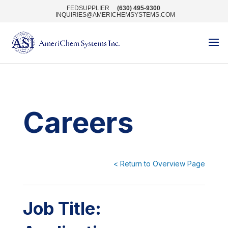
FEDSUPPLIER
(630) 495-9300
INQUIRIES@AMERICHEMSYSTEMS.COM
Careers
< Return to Overview Page
Job Title: