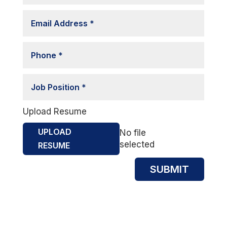
Upload Resume
UPLOAD
No file
selected
RESUME
SUBMIT