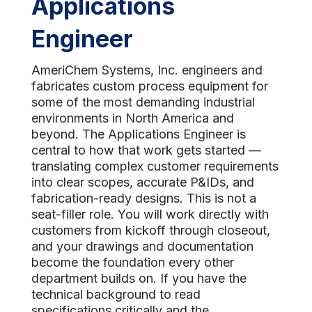
Applications
Engineer
AmeriChem Systems, Inc. engineers and
fabricates custom process equipment for
some of the most demanding industrial
environments in North America and
beyond. The Applications Engineer is
central to how that work gets started —
translating complex customer requirements
into clear scopes, accurate P&IDs, and
fabrication-ready designs. This is not a
seat-filler role. You will work directly with
customers from kickoff through closeout,
and your drawings and documentation
become the foundation every other
department builds on. If you have the
technical background to read
specifications critically and the