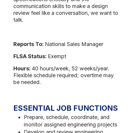
communication skills to make a design
review feel like a conversation, we want to
talk.
Reports To:
National Sales Manager
FLSA Status:
Exempt
Hours:
40 hours/week, 52 weeks/year.
Flexible schedule required; overtime may
be needed.
ESSENTIAL JOB FUNCTIONS
Prepare, schedule, coordinate, and
monitor assigned engineering projects
Develop and review engineering