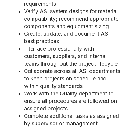
requirements
Verify ASI system designs for material
compatibility; recommend appropriate
components and equipment sizing
Create, update, and document ASI
best practices
Interface professionally with
customers, suppliers, and internal
teams throughout the project lifecycle
Collaborate across all ASI departments
to keep projects on schedule and
within quality standards
Work with the Quality department to
ensure all procedures are followed on
assigned projects
Complete additional tasks as assigned
by supervisor or management