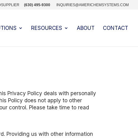
DSUPPLIER
(630) 495-9300
INQUIRIES@AMERICHEMSYSTEMS.COM
UTIONS
RESOURCES
ABOUT
CONTACT
is Privacy Policy deals with personally
his Policy does not apply to other
our control. Please take time to read
d. Providing us with other information