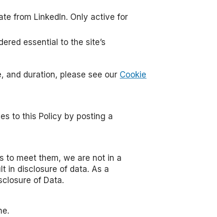
te from LinkedIn. Only active for
ered essential to the site’s
e, and duration, please see our
Cookie
s to this Policy by posting a
ts to meet them, we are not in a
 in disclosure of data. As a
closure of Data.
ne.