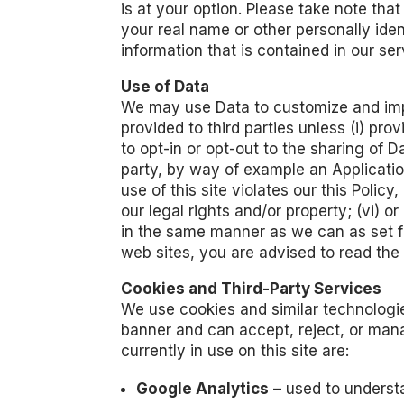
is at your option. Please take note th
your real name or other personally ide
information that is contained in our se
Use of Data
We may use Data to customize and impro
provided to third parties unless (i) pr
to opt-in or opt-out to the sharing of Da
party, by way of example an Application
use of this site violates our this Poli
our legal rights and/or property; (vi) or
in the same manner as we can as set for
web sites, you are advised to read the 
Cookies and Third-Party Services
We use cookies and similar technologies
banner and can accept, reject, or mana
currently in use on this site are:
Google Analytics
– used to understa