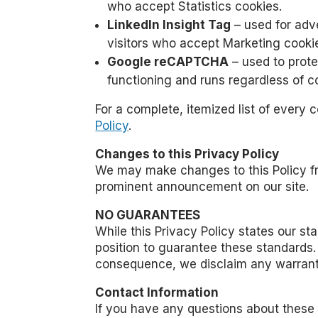
who accept Statistics cookies.
LinkedIn Insight Tag
– used for adve
visitors who accept Marketing cooki
Google reCAPTCHA
– used to prote
functioning and runs regardless of c
For a complete, itemized list of every 
Policy
.
Changes to this Privacy Policy
We may make changes to this Policy fro
prominent announcement on our site.
NO GUARANTEES
While this Privacy Policy states our s
position to guarantee these standards.
consequence, we disclaim any warranti
Contact Information
If you have any questions about these 