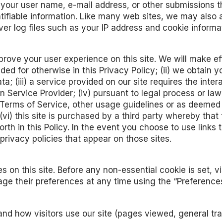
at your user name, e-mail address, or other submissions 
ntifiable information. Like many web sites, we may also 
rver log files such as your IP address and cookie informa
ve your user experience on this site. We will make effo
ovided for otherwise in this Privacy Policy; (ii) we obta
ta; (iii) a service provided on our site requires the inter
 Service Provider; (iv) pursuant to legal process or la
cy, Terms of Service, other usage guidelines or as deem
 (vi) this site is purchased by a third party whereby that
th in this Policy. In the event you choose to use links th
privacy policies that appear on those sites.
 on this site. Before any non-essential cookie is set, 
ge their preferences at any time using the “Preferences
nd how visitors use our site (pages viewed, general traff