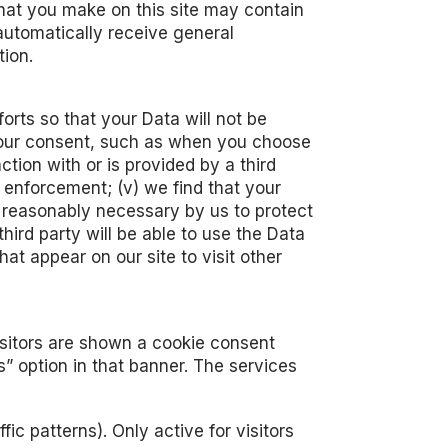
that you make on this site may contain
automatically receive general
tion.
rts so that your Data will not be
in your consent, such as when you choose
action with or is provided by a third
w enforcement; (v) we find that your
ed reasonably necessary by us to protect
 third party will be able to use the Data
at appear on our site to visit other
visitors are shown a cookie consent
” option in that banner. The services
ic patterns). Only active for visitors