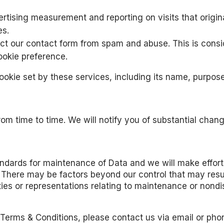
rtising measurement and reporting on visits that origina
es.
ct our contact form from spam and abuse. This is consid
ookie preference.
cookie set by these services, including its name, purpos
m time to time. We will notify you of substantial change
tandards for maintenance of Data and we will make effor
 There may be factors beyond our control that may result
es or representations relating to maintenance or nondis
Terms & Conditions, please contact us via email or pho