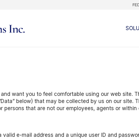
FE
SOL
 and want you to feel comfortable using our web site. Th
s “Data” below) that may be collected by us on our site. T
or persons that are not our employees, agents or within 
 a valid e-mail address and a unique user ID and passwor