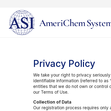
Privacy Policy
We take your right to privacy seriously
identifiable information (referred to a
entities that we do not own or control 
our Terms of Use.
Collection of Data
Our registration process requires only